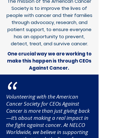
The mission of the American Cancer
Society is to improve the lives of
people with cancer and their families
through advocacy, research, and
patient support, to ensure everyone
has an opportunity to prevent,
detect, treat, and survive cancer.
One crucial way we are working to
make this happen is through
CEOs
Against Cancer
.
Volunteering with the American
Cancer Society for CEOs Against
Cancer is more than just giving back
—it’s about making a real impact in
the fight against cancer. At NELCO
Worldwide, we believe in supporting