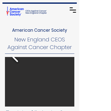
American Cancer Society
New England CEOS
Against Cancer Chapter