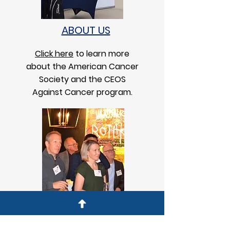
ABOUT US
Click here
to learn more
about the American Cancer
Society and the CEOS
Against Cancer program.
CHAPTER MEMBERS