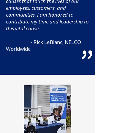
causes that touch the lives of our
employees, customers, and
communities. I am honored to
contribute my time and leadership to
this vital cause.
- Rick LeBlanc, NELCO
Worldwide