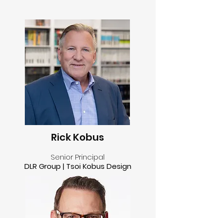
Rick Kobus
Senior Principal
DLR Group | Tsoi Kobus Design