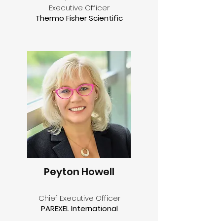
Executive Officer
Thermo Fisher Scientific
Peyton Howell
Chief Executive Officer
PAREXEL International