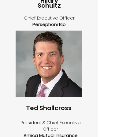
Hilary
Schultz
Chief Executive Officer
Persephoni Bio
Ted Shallcross
President & Chief Executive
Officer
Amica Mutual Insurance