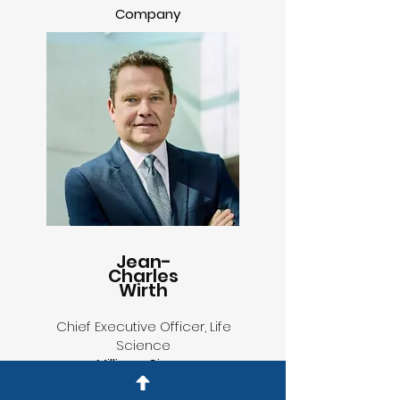
Company
Jean-
Charles
Wirth
Chief Executive Officer, Life
Science
MilliporeSigma