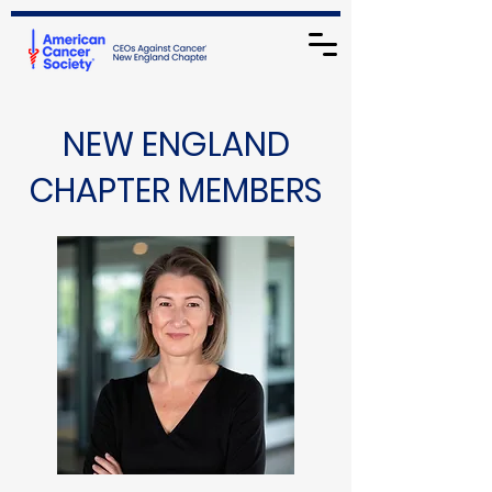
NEW ENGLAND
CHAPTER MEMBERS