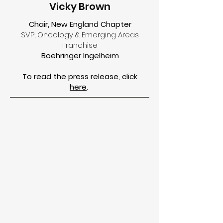
Vicky Brown
Chair, New England Chapter
SVP, Oncology & Emerging Areas
Franchise
Boehringer Ingelheim
To read the press release, click
here
.