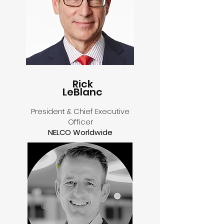
Rick
LeBlanc
President & Chief Executive
Officer
NELCO Worldwide