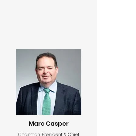
Marc Casper
Chairman, President & Chief