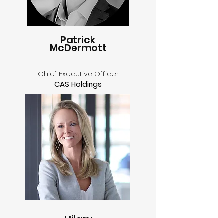
Patrick
McDermott
Chief Executive Officer
CAS Holdings