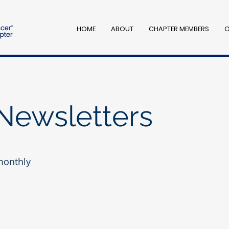
HOME
ABOUT
CHAPTER MEMBERS
O
Newsletters
monthly