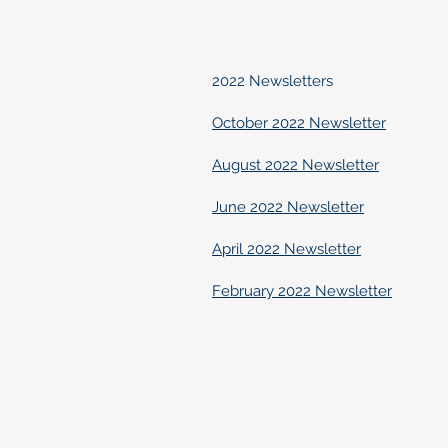
2022 Newsletters
October 2022 Newsletter
August 2022 Newsletter
June 2022 Newsletter
April 2022 Newsletter
February 2022 Newsletter