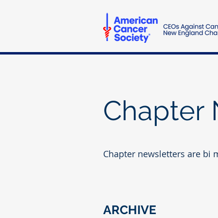
Chapter 
Chapter newsletters are bi 
ARCHIVE