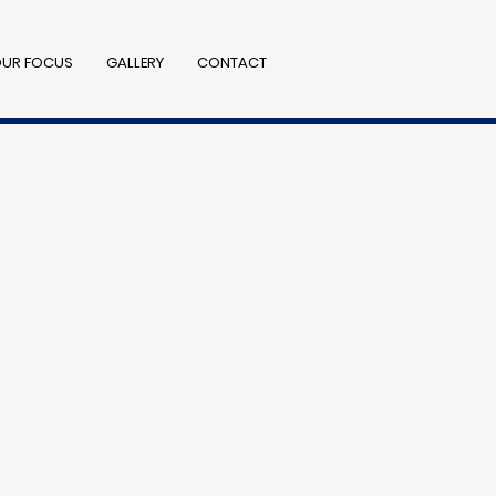
UR FOCUS
GALLERY
CONTACT